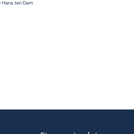
by Hans ten Dam