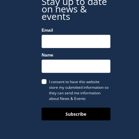
Stay up to date
on news &
events
Email
Name
I consent to have this website
store my submitted information so
they can send me information
about News & Events
Subscribe