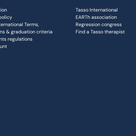
ion
Tasso International
policy
EARTh association
ternational Terms,
Regression congress
ns & graduation criteria
Find a Tasso therapist
ts regulations
unt