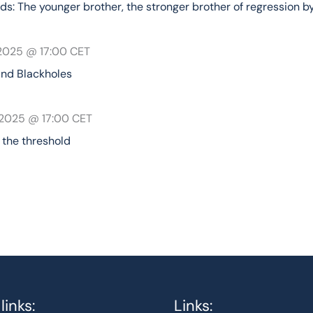
ds: The younger brother, the stronger brother of regression 
 2025 @ 17:00
CET
and Blackholes
 2025 @ 17:00
CET
the threshold
links:
Links: