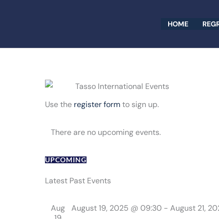
Skip
to
HOME
REG
content
Use the
register form
to sign up.
There are no upcoming events.
UPCOMING
Select
date.
Latest Past Events
Aug
August 19, 2025 @ 09:30
-
August 21, 2
19