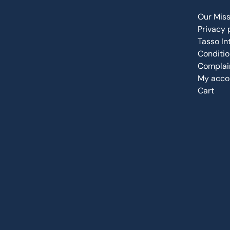
Our Miss
Privacy 
Tasso In
Conditio
Complain
My acco
Cart