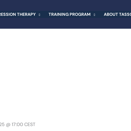
RESSION THERAPY
TRAINING PROGRAM
ABOUT TASSO
025 @ 17:00
CEST