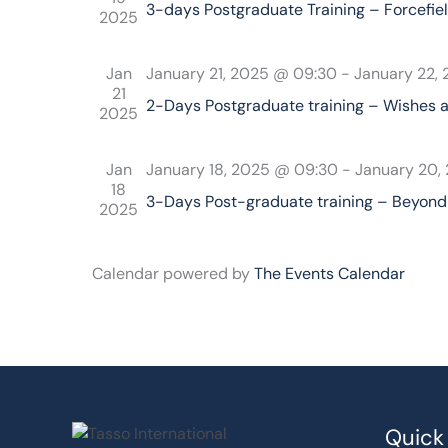
3-days Postgraduate Training – Forcefiel
2025
Jan
January 21, 2025 @ 09:30
-
January 22,
21
2-Days Postgraduate training – Wishes 
2025
Jan
January 18, 2025 @ 09:30
-
January 20,
18
3-Days Post-graduate training – Beyond 
2025
Calendar powered by
The Events Calendar
Quick 