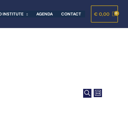
€
0,00
 INSTITUTE
AGENDA
CONTACT
Events
Event
LIST
Search
SEARCH
Views
and
Navigation
Views
Navigation